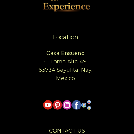
Location
Casa Ensueño
C. Loma Alta 49
63734 Sayulita, Nay.
Mexico
CONTACT US