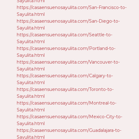
Sayulita.html
https://casaensuenosayulita.com/San-Francisco-to-
Sayulita.html
https://casaensuenosayulita.com/San-Diego-to-
Sayulita.html
https://casaensuenosayulita.com/Seattle-to-
Sayulita.html
https://casaensuenosayulita.com/Portland-to-
Sayulita.html
https://casaensuenosayulita.com/Vancouver-to-
Sayulita.html
https://casaensuenosayulita.com/Calgary-to-
Sayulita.html
https://casaensuenosayulita.com/Toronto-to-
Sayulita.html
https://casaensuenosayulita.com/Montreal-to-
Sayulita.html
https://casaensuenosayulita.com/Mexico-City-to-
Sayulita.html
https://casaensuenosayulita.com/Guadalajara-to-
Sayulita.html