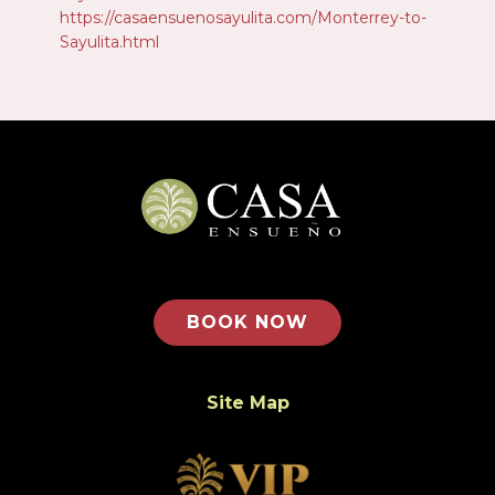
https://casaensuenosayulita.com/Monterrey-to-
Sayulita.html
BOOK NOW
Site Map