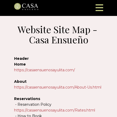
Website Site Map - ​
Casa Ensueño
Header
Home
https://casaensuenosayulita.com/
About
https://casaensuenosayulita.com/About-Us.html
Reservations
- Reservation Policy
https://casaensuenosayulita.com/Rates.html
- How to Book