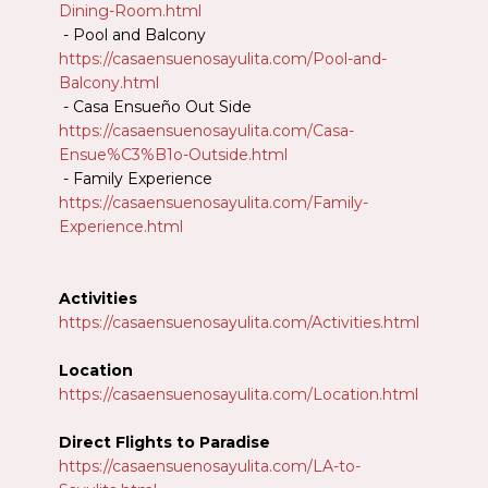
Dining-Room.html
- Pool and Balcony
https://casaensuenosayulita.com/Pool-and-
Balcony.html
- Casa Ensueño Out Side
https://casaensuenosayulita.com/Casa-
Ensue%C3%B1o-Outside.html
- Family Experience
https://casaensuenosayulita.com/Family-
Experience.html
Activities
https://casaensuenosayulita.com/Activities.html
Location
https://casaensuenosayulita.com/Location.html
Direct Flights to Paradise
https://casaensuenosayulita.com/LA-to-