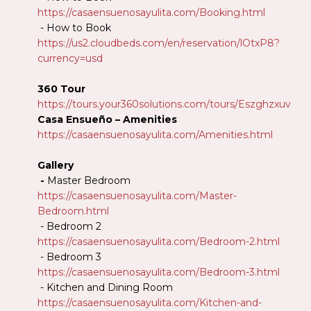
https://casaensuenosayulita.com/Booking.html
- How to Book
https://us2.cloudbeds.com/en/reservation/lOtxP8?
currency=usd
360 Tour
https://tours.your360solutions.com/tours/Eszghzxuv
Casa Ensueño – Amenities
https://casaensuenosayulita.com/Amenities.html
Gallery
-
Master Bedroom
https://casaensuenosayulita.com/Master-
Bedroom.html
- Bedroom 2
https://casaensuenosayulita.com/Bedroom-2.html
- Bedroom 3
https://casaensuenosayulita.com/Bedroom-3.html
- Kitchen and Dining Room
https://casaensuenosayulita.com/Kitchen-and-