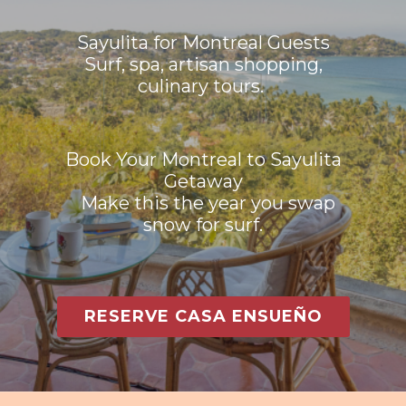
Sayulita for Montreal Guests
Surf, spa, artisan shopping,
culinary tours.
Book Your Montreal to Sayulita
Getaway
Make this the year you swap
snow for surf.
RESERVE CASA ENSUEÑO