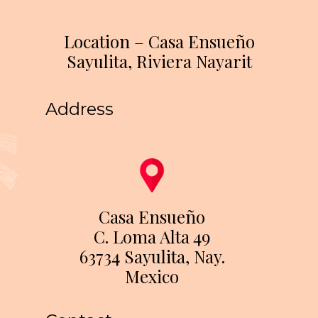
Location – Casa Ensueño
Sayulita, Riviera Nayarit
Address
Casa Ensueño
C. Loma Alta 49
63734 Sayulita, Nay.
Mexico