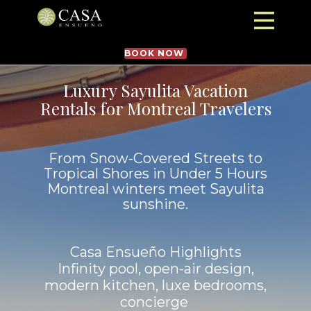
BOOK NOW
Luxury Sayulita Vacation
Rentals for Montreal Travelers
From Snow-Covered Streets to
Tropical Shores in Under 5 Hours
Montreal winters meet Sayulita
sunshine.
Casa Ensueño Highlights
Infinity pool, open-air design,
modern kitchen, luxe bedrooms,
concierge