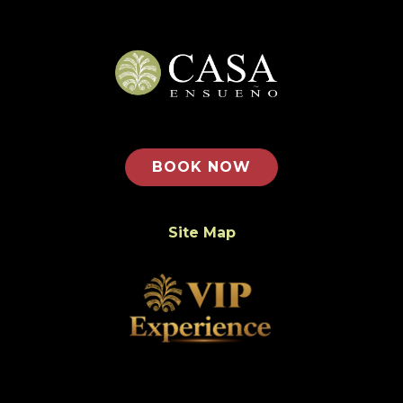
BOOK NOW
Site Map