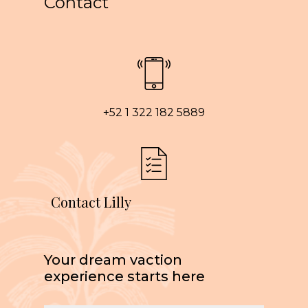
Contact
+52 1 322 182 5889
Contact Lilly
Your dream vaction
experience starts here