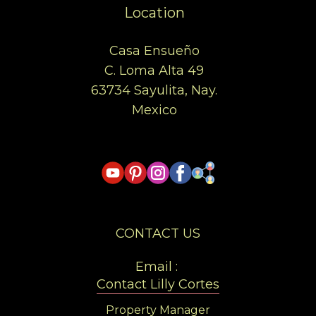
Location
Casa Ensueño
C. Loma Alta 49
63734 Sayulita, Nay.
Mexico
CONTACT US
Email :
Contact Lilly Cortes
Property Manager