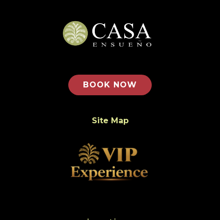
BOOK NOW
Site Map