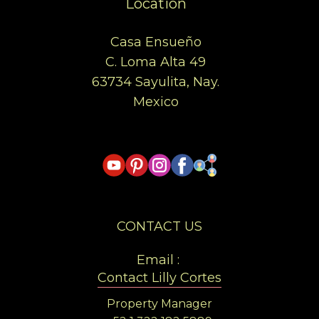
Location
Casa Ensueño
C. Loma Alta 49
63734 Sayulita, Nay.
Mexico
CONTACT US
Email :
Contact Lilly Cortes
Property Manager