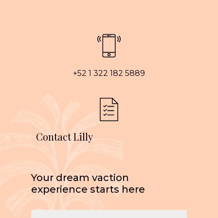
+52 1 322 182 5889
Contact Lilly
Your dream vaction
experience starts here