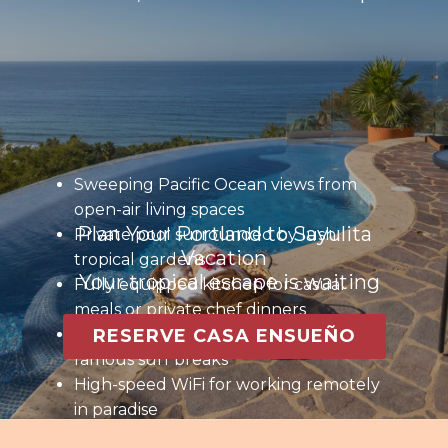
Sweeping Pacific Ocean views from
open-air living spaces
Plan Your Portland to Sayulita
Private pool surrounded by lush
Vacation
tropical gardens
Your tropical escape is waiting
Fully equipped kitchen for casual
meals or private chef dinners
Steps to the beach and Sayulita’s
RESERVE CASA ENSUEÑO
famous surf breaks
High-speed WiFi for working remotely
in paradise