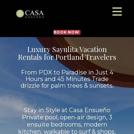
BOOK NOW
Luxury Sayulita Vacation
Rentals for Portland Travelers
From PDX to Paradise in Just 4
Hours and 45 Minutes Trade
drizzle for palm trees & sunsets.
Stay in Style at Casa Ensueño
Private pool, open-air design, 3
ensuite bedrooms, modern
kitchen, walkable to surf & shops.