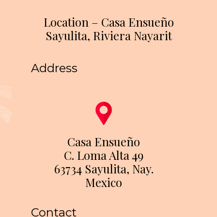
Location – Casa Ensueño
Sayulita, Riviera Nayarit
Address
Casa Ensueño
C. Loma Alta 49
63734 Sayulita, Nay.
Mexico
Contact