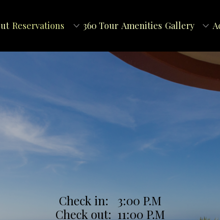
ut
Reservations
360 Tour
Amenities
Gallery
A
Check in: 3:00 P.M
Check out: 11:00 P.M