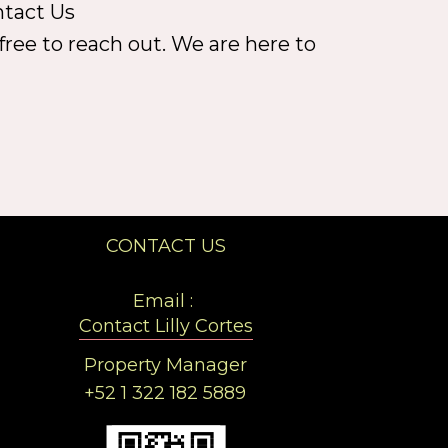
ntact Us
free to reach out. We are here to
CONTACT US
Email :
Contact Lilly Cortes
Property Manager
+52 1 322 182 5889