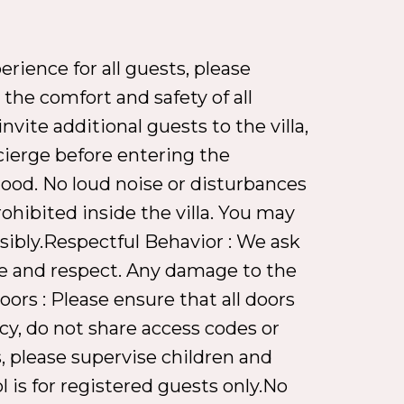
rience for all guests, please
the comfort and safety of all
nvite additional guests to the villa,
cierge before entering the
hood. No loud noise or disturbances
ohibited inside the villa. You may
sibly.Respectful Behavior : We ask
are and respect. Any damage to the
ors : Please ensure that all doors
cy, do not share access codes or
, please supervise children and
 is for registered guests only.No