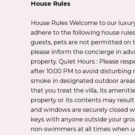
House Rules
House Rules Welcome to our luxury v
adhere to the following house rules
guests, pets are not permitted on th
please inform the concierge in adv
property. Quiet Hours : Please resp
after 10:00 PM to avoid disturbing 
smoke in designated outdoor areas,
that you treat the villa, its amen
property or its contents may result
and windows are securely closed whe
keys with anyone outside your grou
non-swimmers at all times when usin