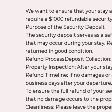
We want to ensure that your stay at 
require a $1000 refundable securit
Purpose of the Security Deposit
The security deposit serves as a sa
that may occur during your stay. Res
returned in good condition.
Refund ProcessDeposit Collection: 
Property Inspection: After your sta
Refund Timeline: If no damages or e
business days after your departure
To ensure the full refund of your s
that no damage occurs to the prope
Cleanliness: Please leave the proper