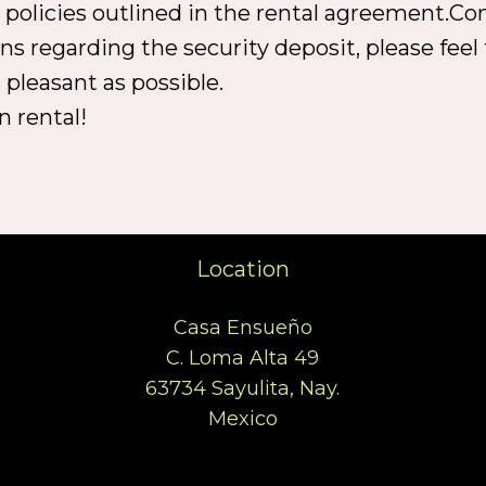
l policies outlined in the rental agreement.Co
ns regarding the security deposit, please feel 
 pleasant as possible.
n rental!
Location
Casa Ensueño
C. Loma Alta 49
63734 Sayulita, Nay.
Mexico