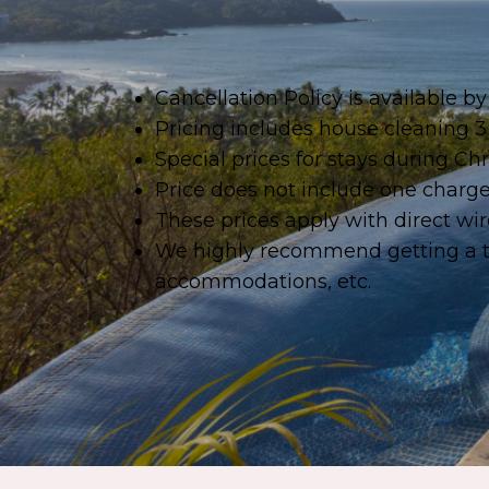
Cancellation Policy is available 
Pricing includes house cleaning 3
Special prices for stays during 
Price does not include one charge 
These prices apply with direct wire
We highly recommend getting a tri
accommodations, etc.