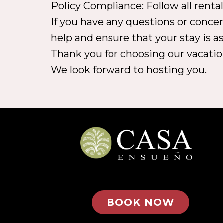
Policy Compliance: Follow all renta
If you have any questions or concer
help and ensure that your stay is as
Thank you for choosing our vacatio
We look forward to hosting you.
BOOK NOW