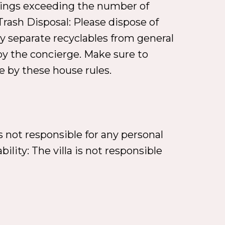
therings exceeding the number of
rash Disposal: Please dispose of
ndly separate recyclables from general
by the concierge. Make sure to
de by these house rules.
s not responsible for any personal
ility: The villa is not responsible