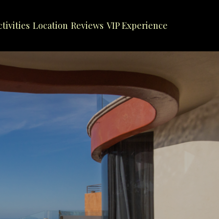
ctivities
Location
Reviews
VIP Experience