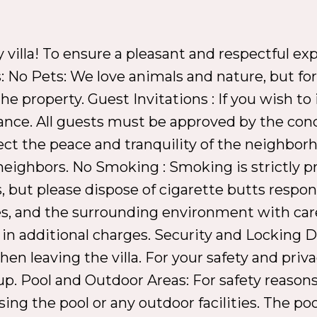
illa! To ensure a pleasant and respectful expe
: No Pets: We love animals and nature, but for 
e property. Guest Invitations : If you wish to i
ance. All guests must be approved by the con
ect the peace and tranquility of the neighbor
neighbors. No Smoking : Smoking is strictly pr
 but please dispose of cigarette butts respon
ities, and the surrounding environment with c
 in additional charges. Security and Locking Do
n leaving the villa. For your safety and priva
p. Pool and Outdoor Areas: For safety reasons
g the pool or any outdoor facilities. The pool