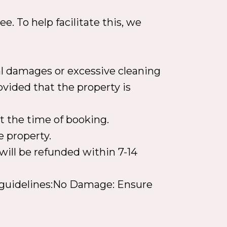
e. To help facilitate this, we
ial damages or excessive cleaning
ovided that the property is
t the time of booking.
e property.
will be refunded within 7-14
ng guidelines:No Damage: Ensure