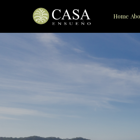
Home
Abo