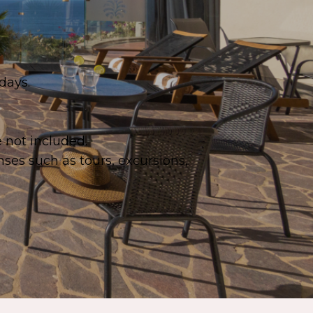
days.
e not included.
ses such as tours, excursions,