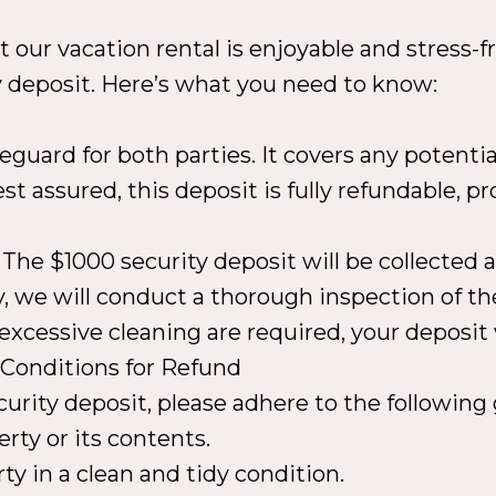
our vacation rental is enjoyable and stress-fre
y deposit. Here’s what you need to know:
feguard for both parties. It covers any potent
t assured, this deposit is fully refundable, pr
The $1000 security deposit will be collected a
y, we will conduct a thorough inspection of th
xcessive cleaning are required, your deposit 
.Conditions for Refund
ecurity deposit, please adhere to the followi
rty or its contents.
ty in a clean and tidy condition.