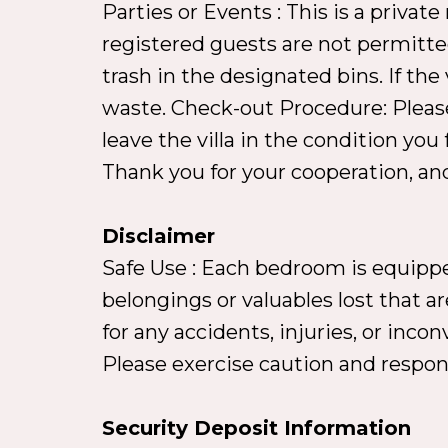
Parties or Events : This is a privat
registered guests are not permitte
trash in the designated bins. If the 
waste. Check-out Procedure: Please
leave the villa in the condition you
Thank you for your cooperation, and
Disclaimer
Safe Use : Each bedroom is equipped
belongings or valuables lost that are
for any accidents, injuries, or inc
Please exercise caution and respons
Security Deposit Information