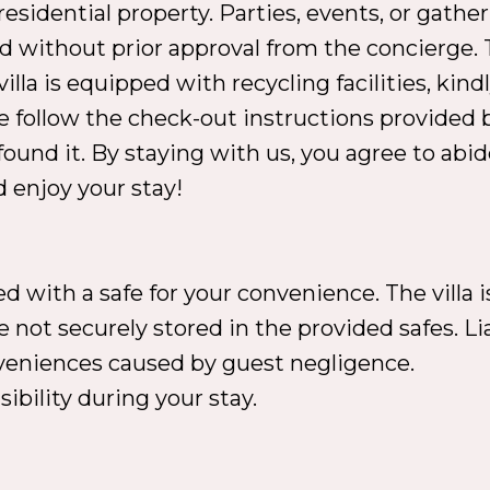
e residential property. Parties, events, or ga
d without prior approval from the concierge. T
villa is equipped with recycling facilities, ki
 follow the check-out instructions provided 
 found it. By staying with us, you agree to abi
 enjoy your stay!
 with a safe for your convenience. The villa i
 not securely stored in the provided safes. Liab
onveniences caused by guest negligence.
ibility during your stay.