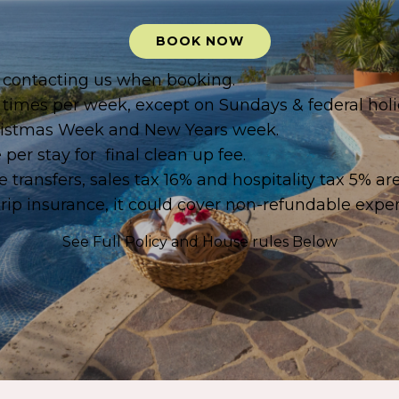
BOOK NOW
by contacting us when booking.
 times per week, except on Sundays & federal holi
Christmas Week and New Years week.
per stay for final clean up fee.
 transfers, sales tax 16% and hospitality tax 5% ar
p insurance, it could cover non-refundable expen
See Full Policy and House rules
Below