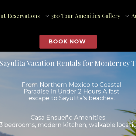
ut
Reservations
360 Tour
Amenities
Gallery
A
BOOK NOW
Sayulita Vacation Rentals for Monterrey T
From Northern Mexico to Coastal
Paradise in Under 2 Hours A fast
escape to Sayulita’s beaches.
Casa Ensueño Amenities
, 3 bedrooms, modern kitchen, walkable locati