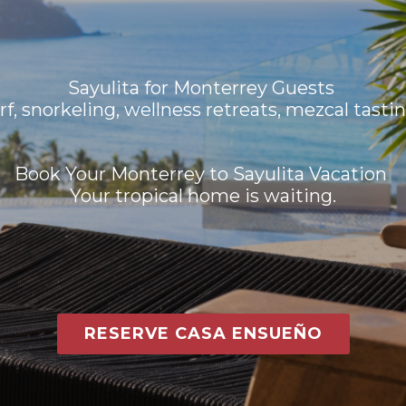
Sayulita for Monterrey Guests
rf, snorkeling, wellness retreats, mezcal tastin
Book Your Monterrey to Sayulita Vacation
Your tropical home is waiting.
RESERVE CASA ENSUEÑO