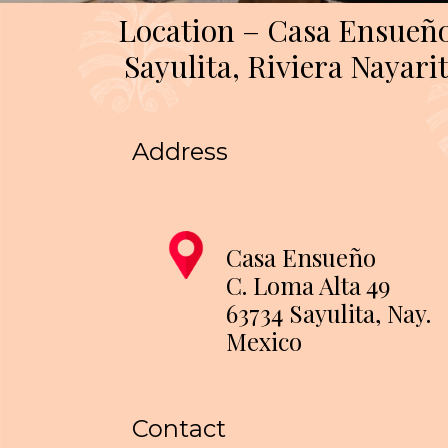
Location – Casa Ensueñ
Sayulita, Riviera Nayari
Address
Casa Ensueño
C. Loma Alta 49
63734 Sayulita, Nay.
Mexico
Contact