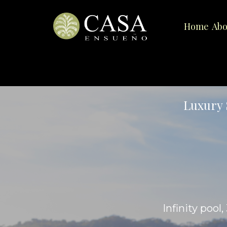
Home
Abo
Luxury 
Infinity pool