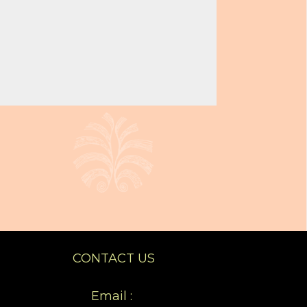
CONTACT US
Email :