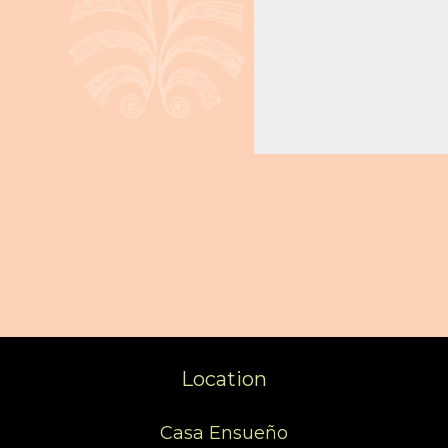
Location
Casa Ensueño