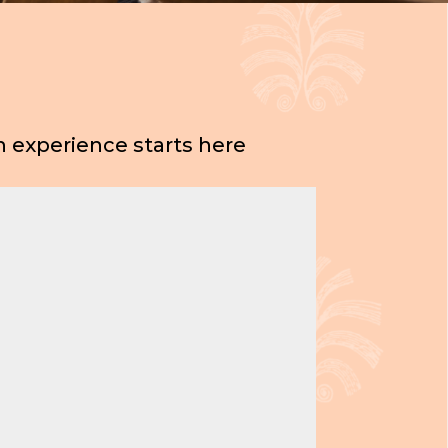
 experience starts here