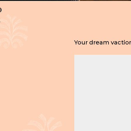
o
t
Your dream vaction