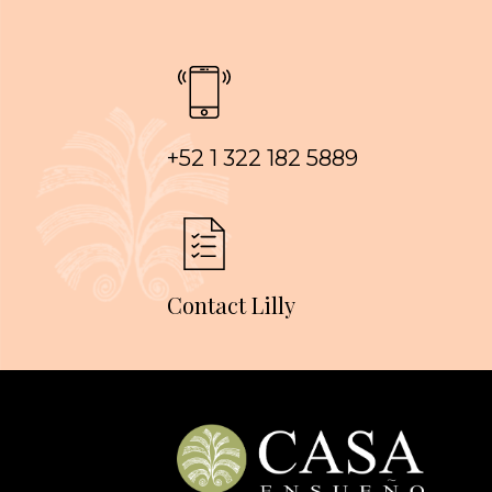
+52 1 322 182 5889
Contact Lilly