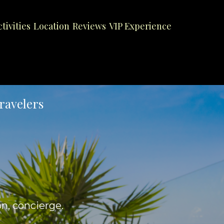
ctivities
Location
Reviews
VIP Experience
ravelers
on, concierge.