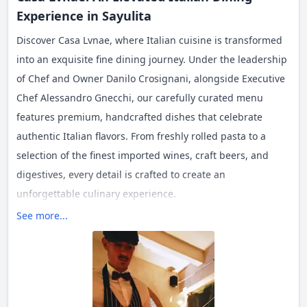
Experience in Sayulita
Discover Casa Lvnae, where Italian cuisine is transformed
into an exquisite fine dining journey. Under the leadership
of Chef and Owner Danilo Crosignani, alongside Executive
Chef Alessandro Gnecchi, our carefully curated menu
features premium, handcrafted dishes that celebrate
authentic Italian flavors. From freshly rolled pasta to a
selection of the finest imported wines, craft beers, and
digestives, every detail is crafted to create an
unforgettable culinary experience.
See more...
At Casa Lvnae, we embrace the philosophy of "Carpe
Diem"—enjoying every moment to the fullest.
For reservations, please call the number above.