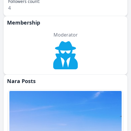
Followers count:
4
Membership
Moderator
Nara Posts