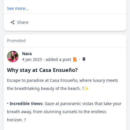
See more...
Balconies stretch along the entire ocean-facing side,
while a lower patio beckons with a generous Jacuzzi-style
Share
pool, creating an ideal sanctuary for your retreat.
Promoted
Nara
4 Jan 2025
·
added a post
·
Why stay at Casa Ensueño?
Escape to paradise at Casa Ensueño, where luxury meets
the breathtaking beauty of the beach. ?✨
•
Incredible Views
: Gaze at panoramic vistas that take your
breath away, from stunning sunsets to the endless
horizon. ?