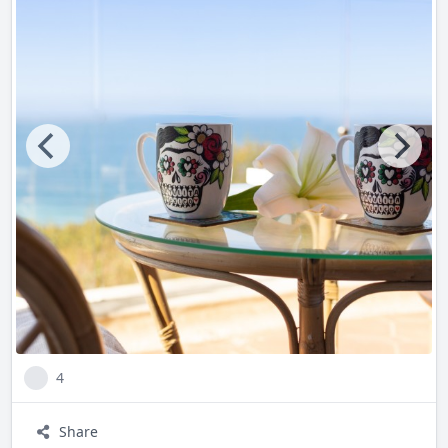
dawn to dusk.
Did you know that our infinity pool awaits, offering a
serene oasis just steps from your door? Lounge in luxury or
take a refreshing dip while soaking in breathtaking ocean
views.
Did you know that our state-of-the-art gym ensures you
can stay active during your getaway? Enjoy panoramic
ocean views as you maintain your fitness routine with top-
notch equipment and facilities.
Indulge in the luxury you deserve. Experience the magic of
Sayulita with us at Casa Ensueño, where every moment is
4
crafted to exceed your expectations. Book your stay today
and discover why our guests return year after year to
Share