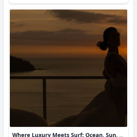
Where Luxury Meets Surf: Ocean, Sun, and Intimate Bliss in Sayulita