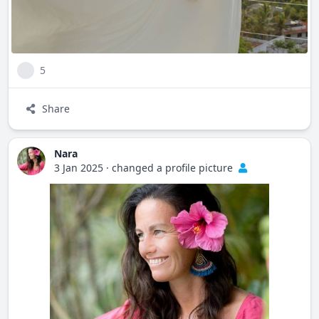
5
Share
Nara
3 Jan 2025
·
changed a profile picture