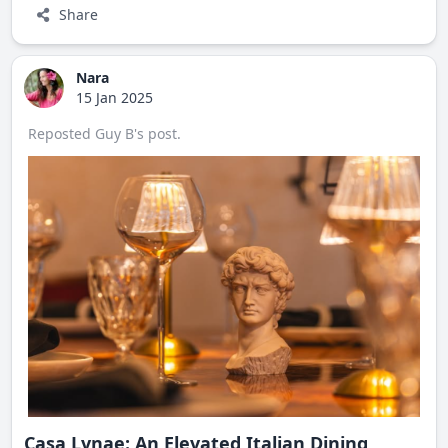
Share
Nara
15 Jan 2025
Reposted
Guy B
's
post
.
Casa Lvnae: An Elevated Italian Dining