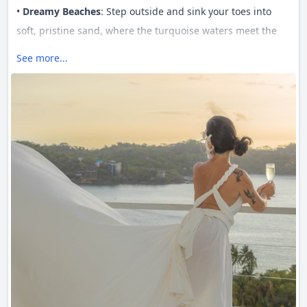
•
Dreamy Beaches
: Step outside and sink your toes into
soft, pristine sand, where the turquoise waters meet the
shore. ?
See more...
•
5-Star Service
: Experience world-class hospitality, tailored
just for you. From concierge to fine dining, we’ve got every
detail covered. ?️
•
Pure Luxury
: A perfect blend of modern amenities and
serene spaces, Casa Ensueño is your ultimate escape to
unwind in style. ?✨
Whether it's a retreat for relaxation or an adventure by the
sea,
Casa Ensueño
is where your dream vacation comes
true. ?