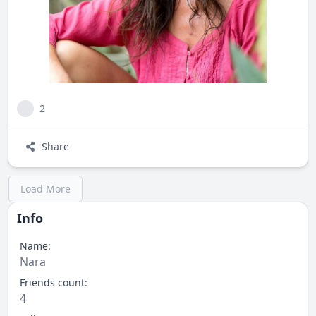
2
Share
Load More
Info
Name:
Nara
Friends count:
4