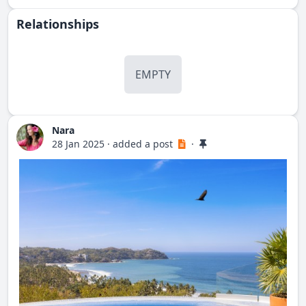
Relationships
EMPTY
Nara
28 Jan 2025
·
added a post
·