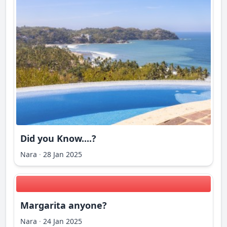
Did you Know....?
Nara
·
28 Jan 2025
Margarita anyone?
Nara
·
24 Jan 2025