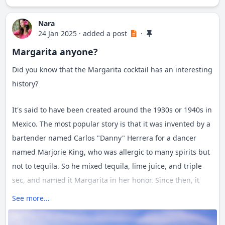
create memories that last a lifetime.
Nara
24 Jan 2025
·
added a post
·
Margarita anyone?
Did you know that the Margarita cocktail has an interesting
history?
It's said to have been created around the 1930s or 1940s in
Mexico. The most popular story is that it was invented by a
bartender named Carlos "Danny" Herrera for a dancer
named Marjorie King, who was allergic to many spirits but
not to tequila. So he mixed tequila, lime juice, and triple
sec, and named it Margarita in her honor. Since then, it
has become one of the most iconic and beloved cocktails
See more...
worldwide.