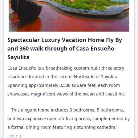
Spectacular Luxury Vacation Home Fly By
and 360 walk through of Casa Ensueño
Sayulita
Casa Ensueño is a breathtaking custom-built three-story
residence located in the serene Northside of Sayulita.
Spanning approximately 3,500 square feet, each room
showcases magnificent views of the ocean and coastline.
This elegant home includes 3 bedrooms, 5 bathrooms,
and two expansive open-air living areas, complemented by
a formal dining room featuring a stunning cathedral
ceiling.