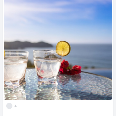
Are you ready to enjoy this iconic mexican drink in one of
the most beautiful Mexican homes?
Casa Ensueño. A dream come true
4