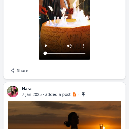
C. Miramar 51, 63734 Sayulita, Nay.
Share
Nara
7 Jan 2025
·
added a post
·