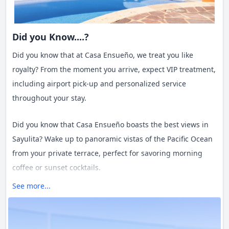
Did you Know....?
Did you know that at Casa Ensueño, we treat you like
royalty? From the moment you arrive, expect VIP treatment,
including airport pick-up and personalized service
throughout your stay.
Did you know that Casa Ensueño boasts the best views in
Sayulita? Wake up to panoramic vistas of the Pacific Ocean
from your private terrace, perfect for savoring morning
coffee or sunset cocktails.
See more...
Did you know that staying at Casa Ensueño means waking
up to the soothing sound of the ocean? Experience the
ultimate in relaxation as gentle waves serenade you from