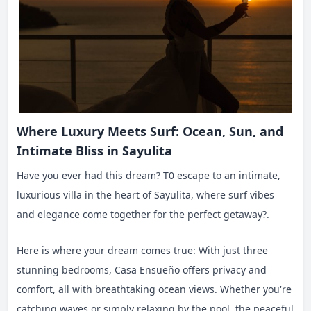
Where Luxury Meets Surf: Ocean, Sun, and
Intimate Bliss in Sayulita
Have you ever had this dream? T0 escape to an intimate,
luxurious villa in the heart of Sayulita, where surf vibes
and elegance come together for the perfect getaway?.
Here is where your dream comes true: With just three
stunning bedrooms, Casa Ensueño offers privacy and
comfort, all with breathtaking ocean views. Whether you're
catching waves or simply relaxing by the pool, the peaceful