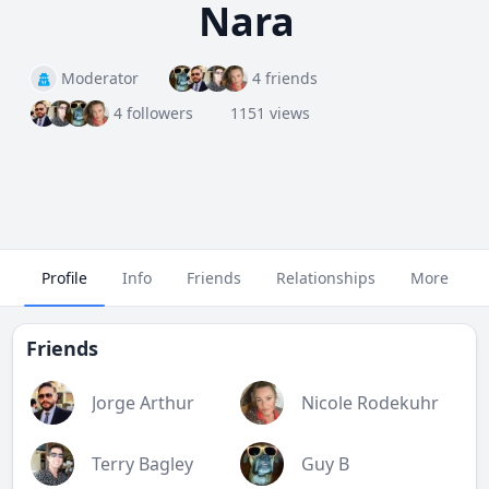
Nara
Moderator
4 friends
4 followers
1151 views
Profile
Info
Friends
Relationships
More
Friends
Jorge Arthur
Nicole Rodekuhr
Terry Bagley
Guy B