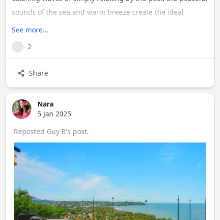
sounds of the sea and warm breeze create the ideal
backdrop. Sayulita’s vibrant charm is just outside your
See more...
door, with cobblestone streets, local shops, and beachside
2
dining waiting to be explored. Experience the ultimate
balance of luxury and laid-back coastal living in this
Share
hidden gem.
Nara
5 Jan 2025
Reposted
Guy B
's
post
.