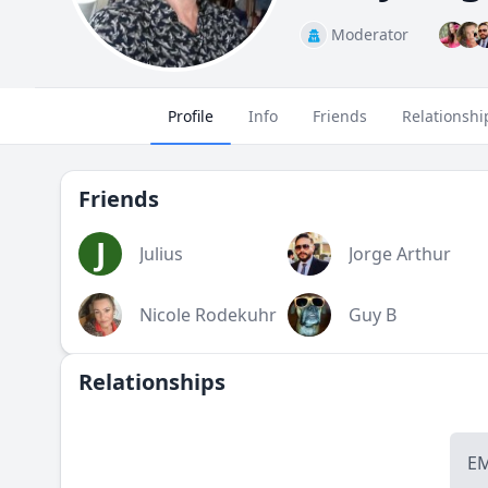
Moderator
Profile
Info
Friends
Relationshi
Friends
J
Julius
Jorge Arthur
Nicole Rodekuhr
Guy B
Relationships
E