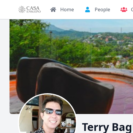
Home
People
Terry Bag