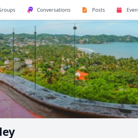
Groups
Conversations
Posts
Even
ley