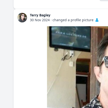
Terry Bagley
30 Nov 2024
·
changed a profile picture