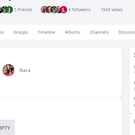
J
L
5 friends
6 followers
1043 views
ps
Groups
Timeline
Albums
Channels
Discuss
Nara
MPTY