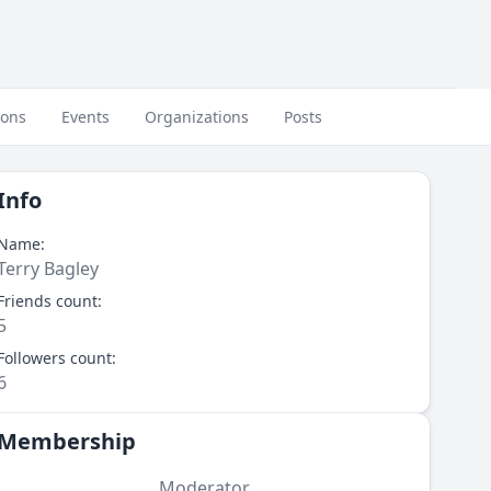
ions
Events
Organizations
Posts
Info
Name:
Terry Bagley
Friends count:
5
Followers count:
6
Membership
Moderator