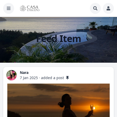
Feed Item
Nara
7 Jan 2025
·
added a post