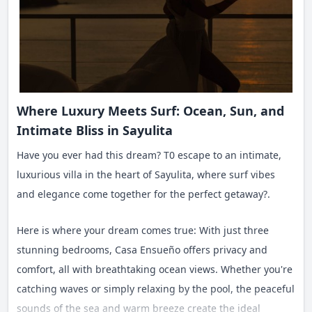
Where Luxury Meets Surf: Ocean, Sun, and
Intimate Bliss in Sayulita
Have you ever had this dream? T0 escape to an intimate,
luxurious villa in the heart of Sayulita, where surf vibes
and elegance come together for the perfect getaway?.
Here is where your dream comes true: With just three
stunning bedrooms, Casa Ensueño offers privacy and
comfort, all with breathtaking ocean views. Whether you're
catching waves or simply relaxing by the pool, the peaceful
sounds of the sea and warm breeze create the ideal