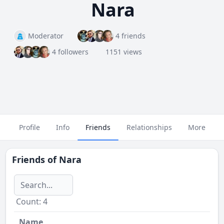
Nara
Moderator
4 friends
4 followers
1151 views
Profile
Info
Friends
Relationships
More
Friends of
Nara
Сount: 4
Name