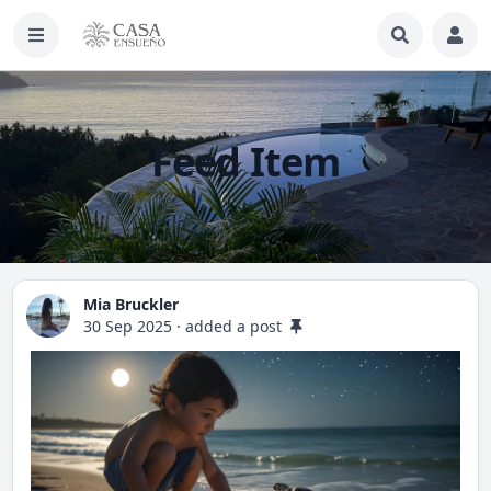
Feed Item
Mia Bruckler
30 Sep 2025
·
added a post