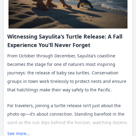
Witnessing Sayulita’s Turtle Release: A Fall
Experience You’ll Never Forget
From October through December, Sayulita’s coastline
becomes the stage for one of nature’s most inspiring
journeys: the release of baby sea turtles. Conservation
groups in town work tirelessly to protect nests and ensure
that hatchlings make their way safely to the Pacific.
For travelers, joining a turtle release isn’t just about the
photo op—it’s about connection. Standing barefoot in the
sand as the sun dips behind the horizon, watching dozens
of tiny turtles scurry toward the waves, you feel the rhythm
See more...