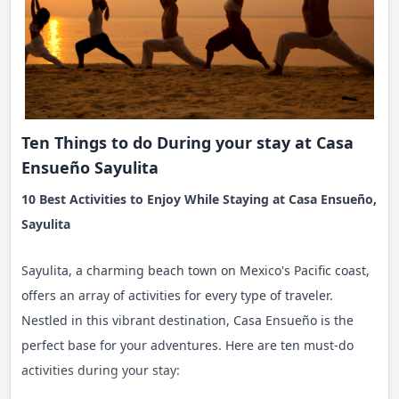
Ten Things to do During your stay at Casa
Ensueño Sayulita
10 Best Activities to Enjoy While Staying at Casa Ensueño,
Sayulita
Sayulita, a charming beach town on Mexico's Pacific coast,
offers an array of activities for every type of traveler.
Nestled in this vibrant destination, Casa Ensueño is the
perfect base for your adventures. Here are ten must-do
activities during your stay: