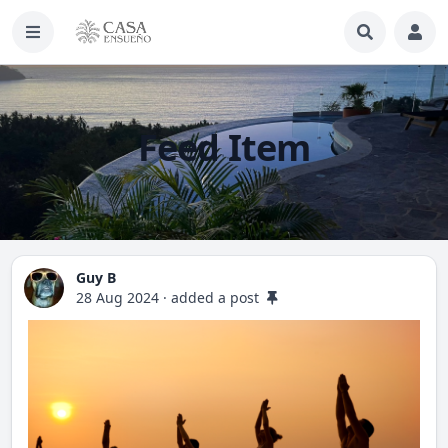
Feed Item
Guy B
28 Aug 2024
·
added a post