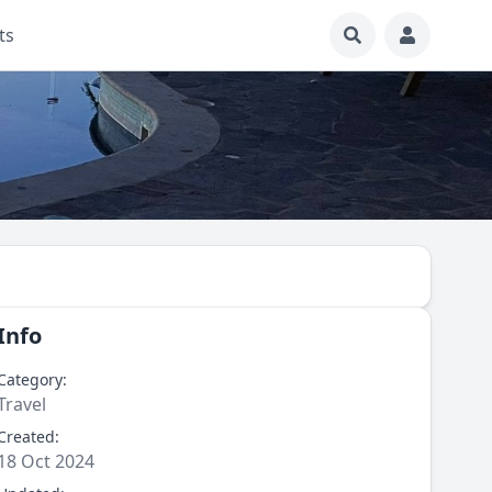
ts
Info
Category:
Travel
Created:
18 Oct 2024