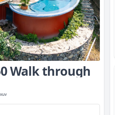
60 Walk through
zxuv