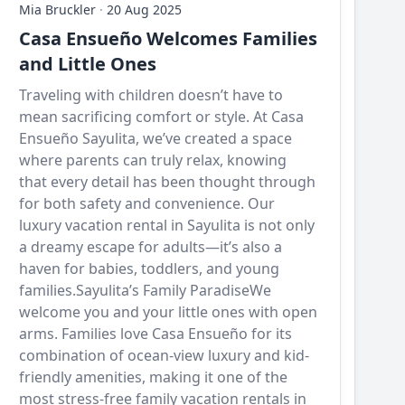
Mia Bruckler
·
20 Aug 2025
Casa Ensueño Welcomes Families
and Little Ones
Traveling with children doesn’t have to
mean sacrificing comfort or style. At Casa
Ensueño Sayulita, we’ve created a space
where parents can truly relax, knowing
that every detail has been thought through
for both safety and convenience. Our
luxury vacation rental in Sayulita is not only
a dreamy escape for adults—it’s also a
haven for babies, toddlers, and young
families.Sayulita’s Family ParadiseWe
welcome you and your little ones with open
arms. Families love Casa Ensueño for its
combination of ocean-view luxury and kid-
friendly amenities, making it one of the
most stress-free family vacation rentals in