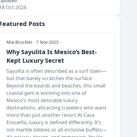
Updated:
18 Oct 2024
Featured Posts
Mia Bruckler
·
7 Nov 2025
Why Sayulita Is Mexico’s Best-
Kept Luxury Secret
Sayulita is often described as a surf town—
but that barely scratches the surface.
Beyond the boards and beaches, this small
coastal gem is evolving into one of
Mexico’s most desirable luxury
destinations, attracting travelers who want
more than just another resort.At Casa
Ensueño, luxury is defined differently. It’s
not marble lobbies or all-inclusive buffets—