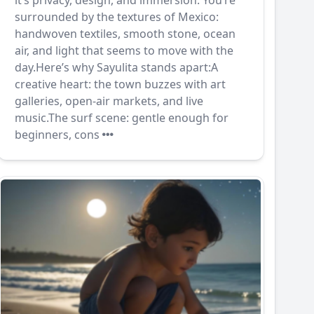
it’s privacy, design, and immersion. You’re
surrounded by the textures of Mexico:
handwoven textiles, smooth stone, ocean
air, and light that seems to move with the
day.Here’s why Sayulita stands apart:A
creative heart: the town buzzes with art
galleries, open-air markets, and live
music.The surf scene: gentle enough for
beginners, cons