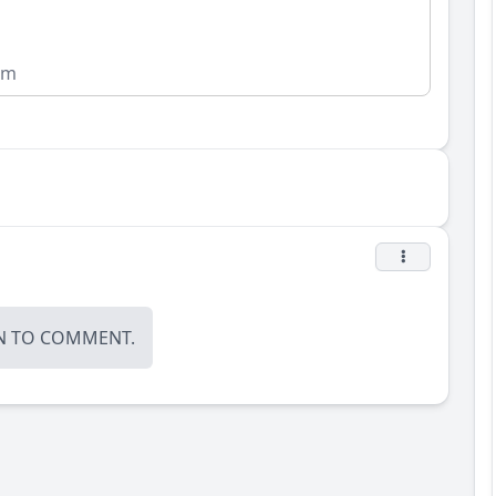
om
N
TO COMMENT.