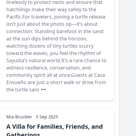
tirelessly to protect nests and ensure that
hatchlings make their way safely to the
Pacific.For travelers, joining a turtle release
isn’t just about the photo op—it’s about
connection. Standing barefoot in the sand
as the sun dips behind the horizon,
watching dozens of tiny turtles scurry
toward the waves, you feel the rhythm of
Sayulita’s natural world.It’s a rare chance to
witness resilience, conservation, and
community spirit all at once.Guests at Casa
Ensueño are just a short walk or drive from
the turtle sanc
Mia Bruckler
·
5 Sep 2025
A Villa for Families, Friends, and
Gatherings