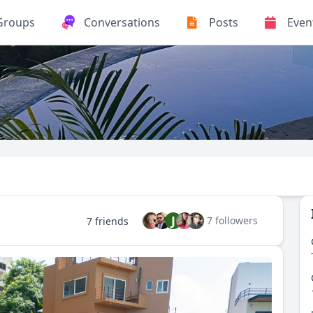
Groups
Conversations
Posts
Even
J
7 followers
7 friends