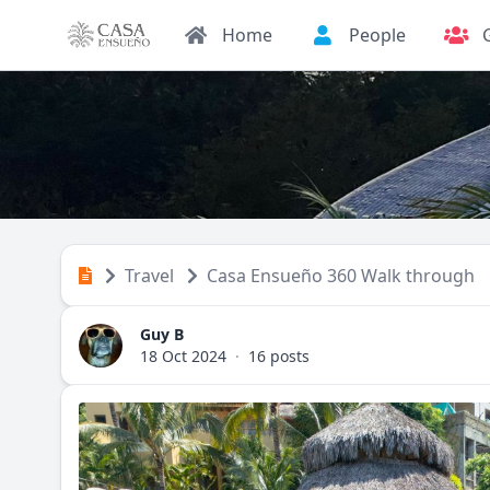
Home
People
Travel
Casa Ensueño 360 Walk through
Guy B
18 Oct 2024
·
16 posts