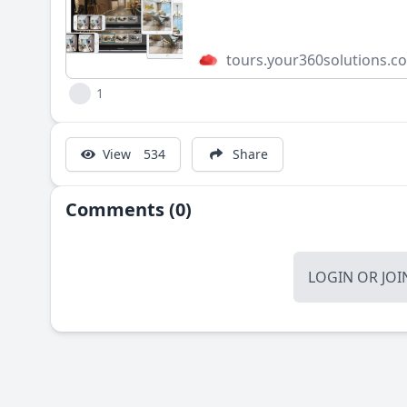
tours.your360solutions.c
1
View
534
Share
Comments (0)
LOGIN
OR
JOI