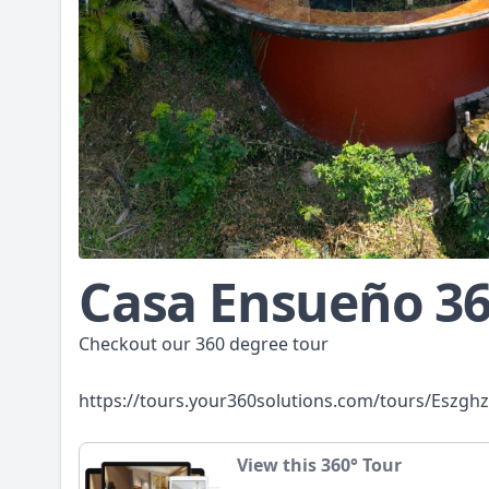
Casa Ensueño 3
Checkout our 360 degree tour
https://tours.your360solutions.com/tours/Eszgh
View this 360° Tour