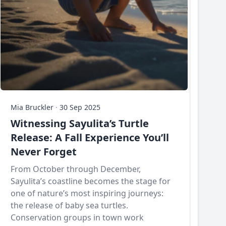
Mia Bruckler
·
30 Sep 2025
Witnessing Sayulita’s Turtle
Release: A Fall Experience You’ll
Never Forget
From October through December,
Sayulita’s coastline becomes the stage for
one of nature’s most inspiring journeys:
the release of baby sea turtles.
Conservation groups in town work