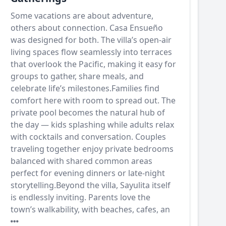
Some vacations are about adventure,
others about connection. Casa Ensueño
was designed for both. The villa’s open-air
living spaces flow seamlessly into terraces
that overlook the Pacific, making it easy for
groups to gather, share meals, and
celebrate life’s milestones.Families find
comfort here with room to spread out. The
private pool becomes the natural hub of
the day — kids splashing while adults relax
with cocktails and conversation. Couples
traveling together enjoy private bedrooms
balanced with shared common areas
perfect for evening dinners or late-night
storytelling.Beyond the villa, Sayulita itself
is endlessly inviting. Parents love the
town’s walkability, with beaches, cafes, an